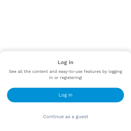
Log in
See all the content and easy-to-use features by logging
in or registering!
Log in
Continue as a guest