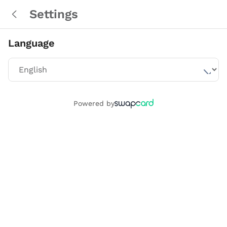
Settings
Language
Powered by